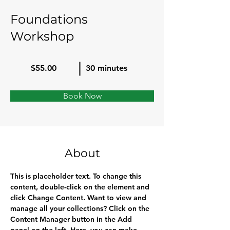
Foundations
Workshop
$55.00
30 minutes
Book Now
About
This is placeholder text. To change this 
content, double-click on the element and 
click Change Content. Want to view and 
manage all your collections? Click on the 
Content Manager button in the Add 