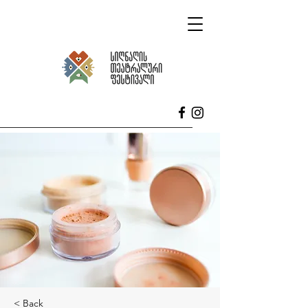
< Back